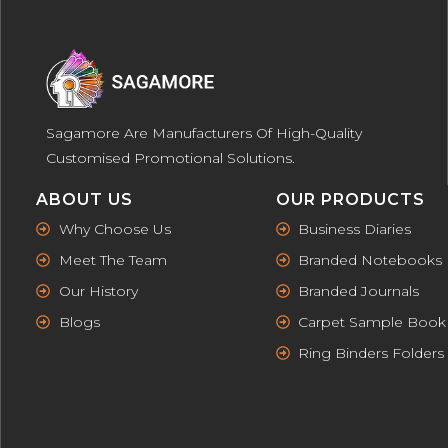
Sagamore Are Manufacturers Of High-Quality
Customised Promotional Solutions.
ABOUT US
OUR PRODUCTS
Why Choose Us
Business Diaries
Meet The Team
Branded Notebooks
Our History
Branded Journals
Blogs
Carpet Sample Book
Ring Binders Folders