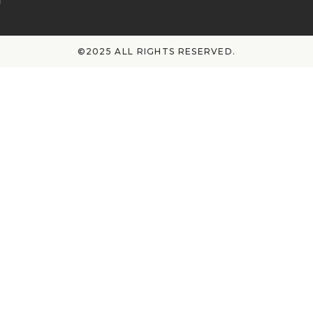
©2025 ALL RIGHTS RESERVED.