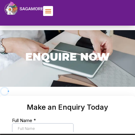
ENQUIRE NOW