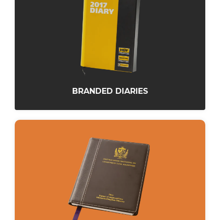
BRANDED DIARIES