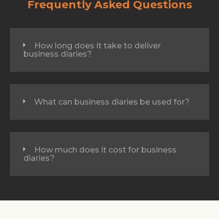
Frequently Asked Questions
How long does it take to deliver
business diaries?
What can business diaries be used for?
How much does it cost for business
diaries?