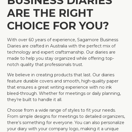
BUSINESS DIARIES
ARE THE RIGHT
CHOICE FOR YOU?
With over 60 years of experience, Sagamore Business
Diaries are crafted in Australia with the perfect mix of
technology and expert craftsmanship. Our diaries are
made to help you stay organized while offering top-
notch quality that professionals trust.
We believe in creating products that last. Our diaries
feature durable covers and smooth, high-quality paper
that ensures a great writing experience with no ink
bleed-through. Whether for meetings or daily planning,
they’re built to handle it all.
Choose from a wide range of styles to fit your needs.
From simple designs for meetings to detailed organizers,
there’s something for everyone. You can also personalize
your diary with your company logo, making it a unique