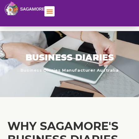
BUSINESS DIARIES
Business Diaries Manufacturer Australia
WHY SAGAMORE'S