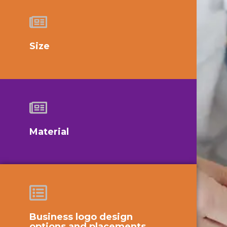
Size
Material
Business logo design
options and placements