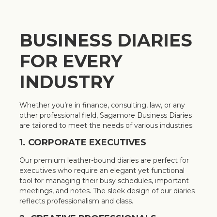
BUSINESS DIARIES
FOR EVERY
INDUSTRY
Whether you’re in finance, consulting, law, or any
other professional field, Sagamore Business Diaries
are tailored to meet the needs of various industries:
1. CORPORATE EXECUTIVES
Our premium leather-bound diaries are perfect for
executives who require an elegant yet functional
tool for managing their busy schedules, important
meetings, and notes. The sleek design of our diaries
reflects professionalism and class.