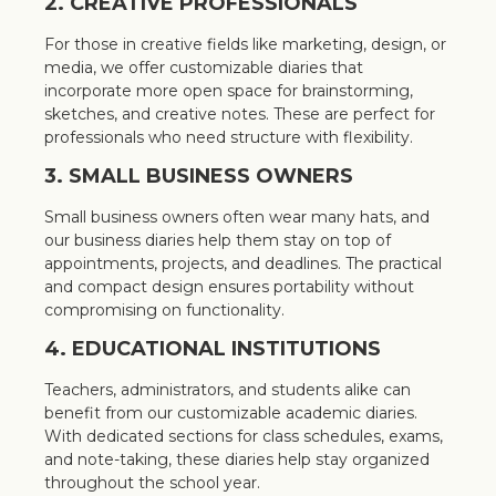
2. CREATIVE PROFESSIONALS
For those in creative fields like marketing, design, or
media, we offer customizable diaries that
incorporate more open space for brainstorming,
sketches, and creative notes. These are perfect for
professionals who need structure with flexibility.
3. SMALL BUSINESS OWNERS
Small business owners often wear many hats, and
our business diaries help them stay on top of
appointments, projects, and deadlines. The practical
and compact design ensures portability without
compromising on functionality.
4. EDUCATIONAL INSTITUTIONS
Teachers, administrators, and students alike can
benefit from our customizable academic diaries.
With dedicated sections for class schedules, exams,
and note-taking, these diaries help stay organized
throughout the school year.