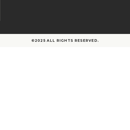
©2025 ALL RIGHTS RESERVED.