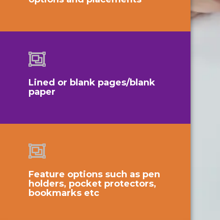
Lined or blank pages/blank
paper
Feature options such as pen
holders, pocket protectors,
bookmarks etc