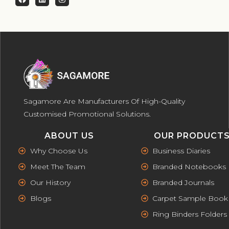
Sagamore Are Manufacturers Of High-Quality
Customised Promotional Solutions.
ABOUT US
OUR PRODUCT
Why Choose Us
Business Diaries
Meet The Team
Branded Notebooks
Our History
Branded Journals
Blogs
Carpet Sample Book
Ring Binders Folders