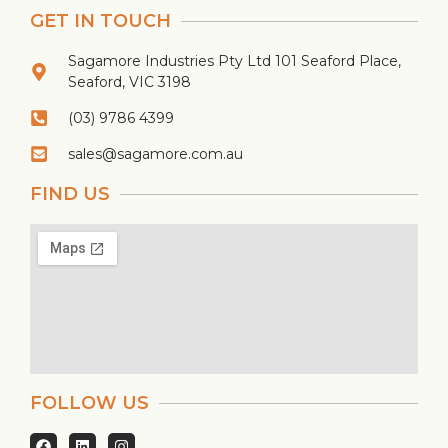
GET IN TOUCH
Sagamore Industries Pty Ltd 101 Seaford Place,
Seaford, VIC 3198
(03) 9786 4399
sales@sagamore.com.au
FIND US
FOLLOW US