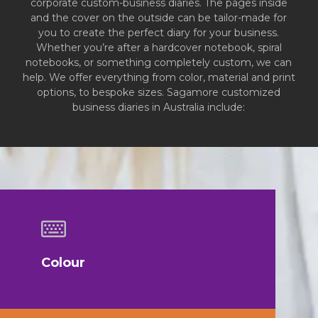
corporate custom-business diaries. The pages inside
and the cover on the outside can be tailor-made for
you to create the perfect diary for your business.
Whether you’re after a hardcover notebook, spiral
notebooks, or something completely custom, we can
help. We offer everything from color, material and print
options, to bespoke sizes. Sagamore customized
business diaries in Australia include:
Colour