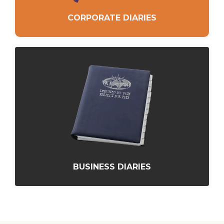
CORPORATE DIARIES
BUSINESS DIARIES