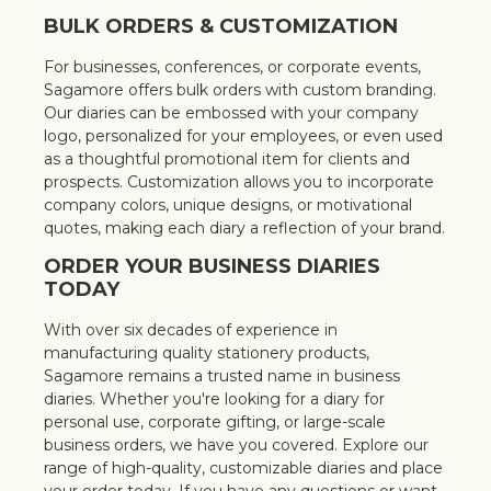
BULK ORDERS & CUSTOMIZATION
For businesses, conferences, or corporate events,
Sagamore offers bulk orders with custom branding.
Our diaries can be embossed with your company
logo, personalized for your employees, or even used
as a thoughtful promotional item for clients and
prospects. Customization allows you to incorporate
company colors, unique designs, or motivational
quotes, making each diary a reflection of your brand.
ORDER YOUR BUSINESS DIARIES
TODAY
With over six decades of experience in
manufacturing quality stationery products,
Sagamore remains a trusted name in business
diaries. Whether you're looking for a diary for
personal use, corporate gifting, or large-scale
business orders, we have you covered. Explore our
range of high-quality, customizable diaries and place