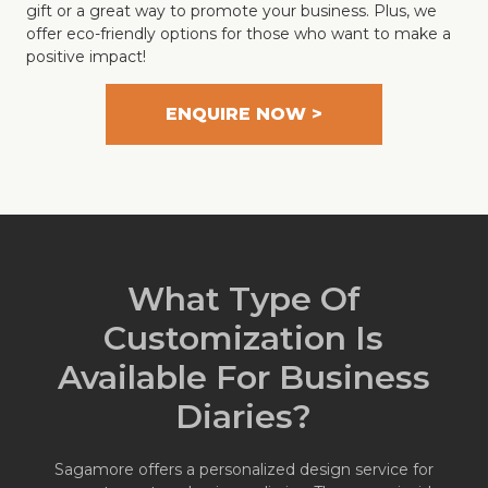
gift or a great way to promote your business. Plus, we
offer eco-friendly options for those who want to make a
positive impact!
ENQUIRE NOW >
What Type Of
Customization Is
Available For Business
Diaries?
Sagamore offers a personalized design service for