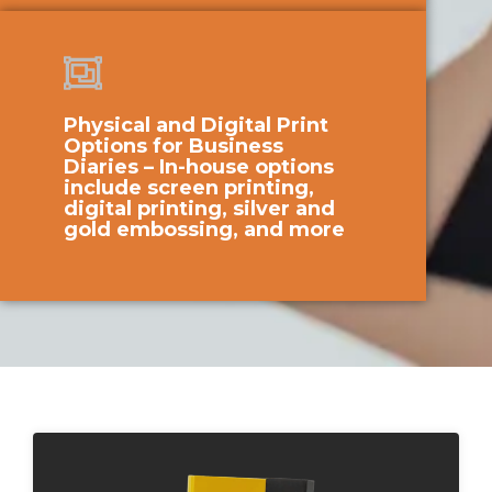
Physical and Digital Print
Options for Business
Diaries – In-house options
include screen printing,
digital printing, silver and
gold embossing, and more