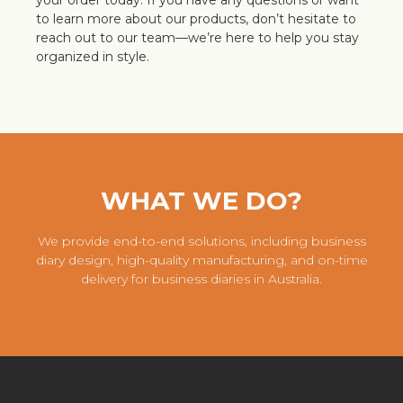
your order today. If you have any questions or want
to learn more about our products, don’t hesitate to
reach out to our team—we’re here to help you stay
organized in style.
WHAT WE DO?
We provide end-to-end solutions, including business
diary design, high-quality manufacturing, and on-time
delivery for business diaries in Australia.