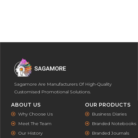
Sagamore Are Manufacturers Of High-Quality
Customised Promotional Solutions.
ABOUT US
OUR PRODUCTS
Why Choose Us
Business Diaries
Meet The Team
Branded Notebooks
Our History
Branded Journals