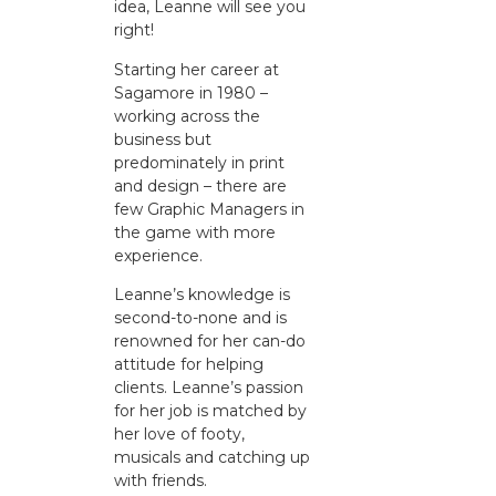
idea, Leanne will see you
right!
Starting her career at
Sagamore in 1980 –
working across the
business but
predominately in print
and design – there are
few Graphic Managers in
the game with more
experience.
Leanne’s knowledge is
second-to-none and is
renowned for her can-do
attitude for helping
clients. Leanne’s passion
for her job is matched by
her love of footy,
musicals and catching up
with friends.