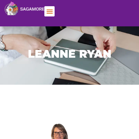
LEANNE RYAN