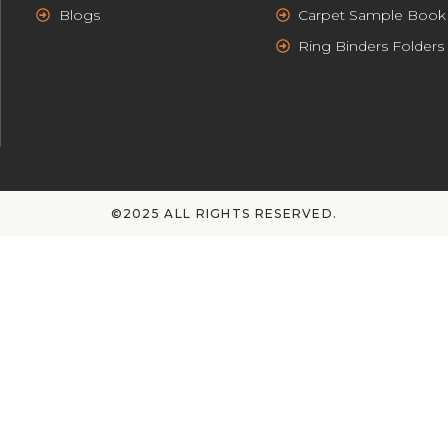
Blogs
Carpet Sample Book
Ring Binders Folders
©2025 ALL RIGHTS RESERVED.