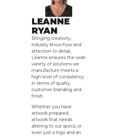
LEANNE
RYAN
Bringing creativity,
industry know-how and
attention to detail,
Leanne ensures the wide
variety of solutions we
manufacture meets a
high level of consistency
in terms of quality,
customer branding and
finish.
Whether you have
artwork prepared,
artwork that needs
altering to our specs, or
even just a logo and an